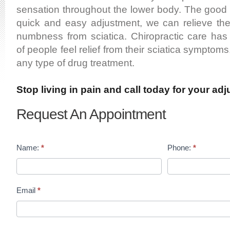
sensation throughout the lower body. The good 
quick and easy adjustment, we can relieve the 
numbness from sciatica. Chiropractic care ha
of people feel relief from their sciatica symptoms
any type of drug treatment.
Stop living in pain and call today for your ad
Request An Appointment
Name:
*
Phone:
*
Email
*