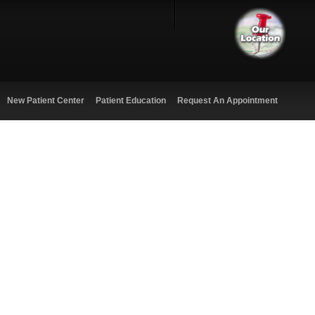
New Patient Center
Patient Education
Request An Appointment