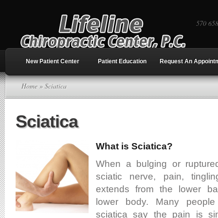
570 65
New Patient Center
Patient Education
Request An Appoint
Home
» Sciatica
Sciatica
What is Sciatica?
When a bulging or ruptured 
sciatic nerve, pain, ting
extends from the lower b
lower body. Many people
sciatica say the pain is si