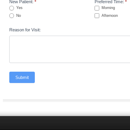
New Patient:
*
Preferred Time:
*
Yes
Morning
No
Afternoon
Reason for Visit:
Submit