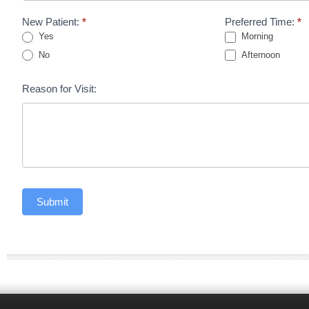
New Patient:
*
Preferred Time:
*
Yes
Morning
No
Afternoon
Reason for Visit:
Submit