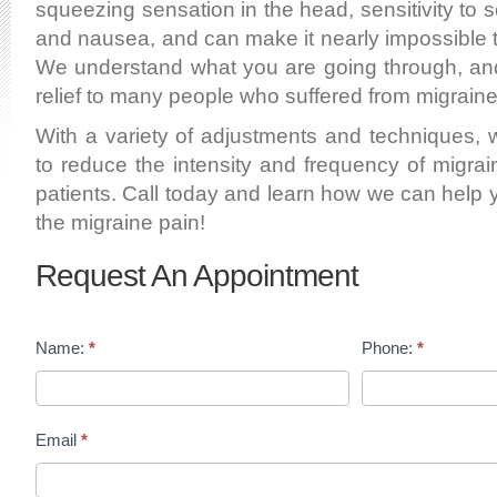
squeezing sensation in the head, sensitivity to s
and nausea, and can make it nearly impossible to 
We understand what you are going through, a
relief to many people who suffered from migraine
With a variety of adjustments and techniques,
to reduce the intensity and frequency of migra
patients. Call today and learn how we can help 
the migraine pain!
Request An Appointment
Name:
*
Phone:
*
Email
*