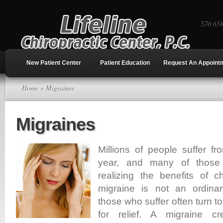
570 65
New Patient Center
Patient Education
Request An Appoint
Home
» Migraines
Migraines
Millions of people suffer f
year, and many of those
realizing the benefits of ch
migraine is not an ordin
those who suffer often turn t
for relief. A migraine cr