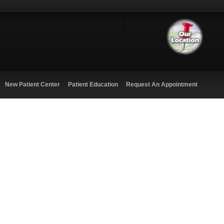
New Patient Center
Patient Education
Request An Appointment