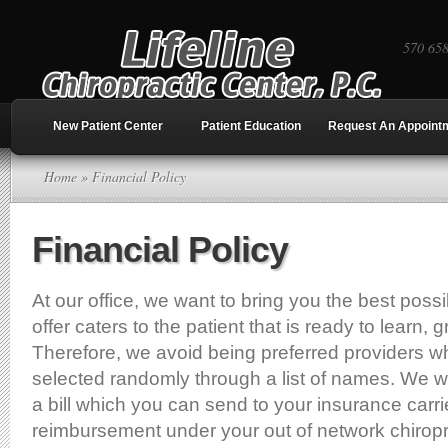
570 65
New Patient Center
Patient Education
Request An Appoint
Home
» Financial Policy
Financial Policy
At our office, we want to bring you the best poss
offer caters to the patient that is ready to learn, 
Therefore, we avoid being preferred providers wh
selected randomly through a list of names. We wil
a bill which you can send to your insurance carrie
reimbursement under your out of network chiropr