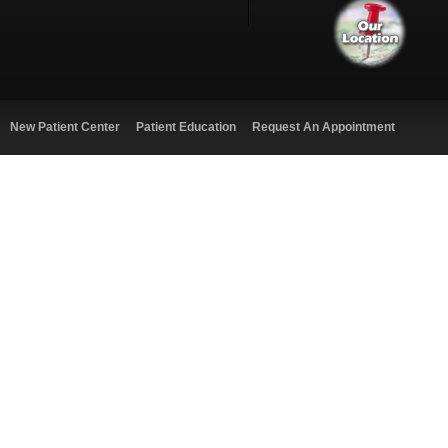
New Patient Center
Patient Education
Request An Appointment