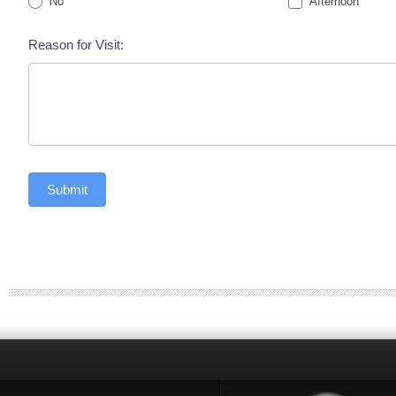
No
Afternoon
Reason for Visit:
Submit